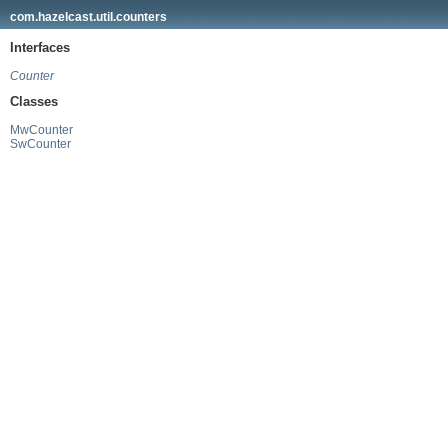
com.hazelcast.util.counters
Interfaces
Counter
Classes
MwCounter
SwCounter