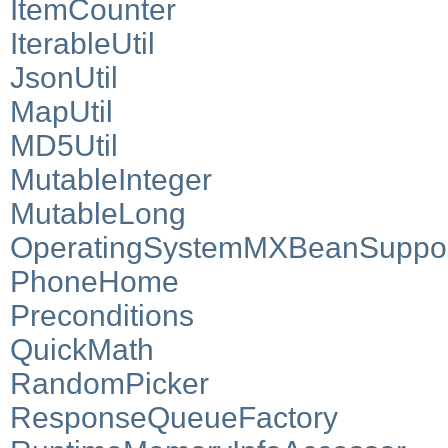
ItemCounter
IterableUtil
JsonUtil
MapUtil
MD5Util
MutableInteger
MutableLong
OperatingSystemMXBeanSuppo
PhoneHome
Preconditions
QuickMath
RandomPicker
ResponseQueueFactory