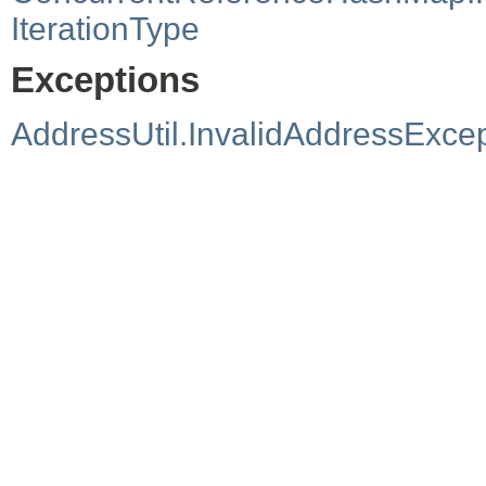
IterationType
Exceptions
AddressUtil.InvalidAddressExce