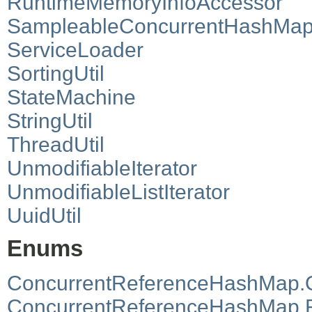
RuntimeMemoryInfoAccessor
SampleableConcurrentHashMa
ServiceLoader
SortingUtil
StateMachine
StringUtil
ThreadUtil
UnmodifiableIterator
UnmodifiableListIterator
UuidUtil
Enums
ConcurrentReferenceHashMap.
ConcurrentReferenceHashMap.