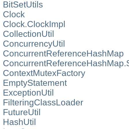
BitSetUtils
Clock
Clock.ClockImpl
CollectionUtil
ConcurrencyUtil
ConcurrentReferenceHashMap
ConcurrentReferenceHashMap.S
ContextMutexFactory
EmptyStatement
ExceptionUtil
FilteringClassLoader
FutureUtil
HashUtil