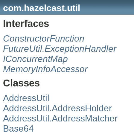
com.hazelcast.util
Interfaces
ConstructorFunction
FutureUtil.ExceptionHandler
IConcurrentMap
MemoryInfoAccessor
Classes
AddressUtil
AddressUtil.AddressHolder
AddressUtil.AddressMatcher
Base64