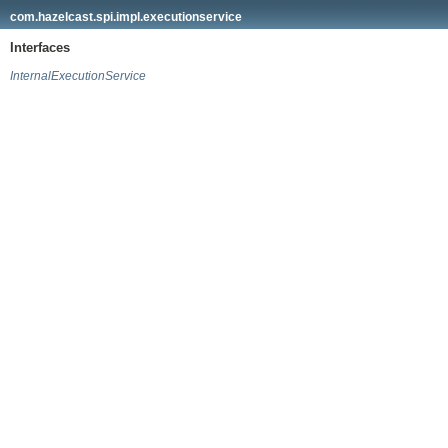
com.hazelcast.spi.impl.executionservice
Interfaces
InternalExecutionService