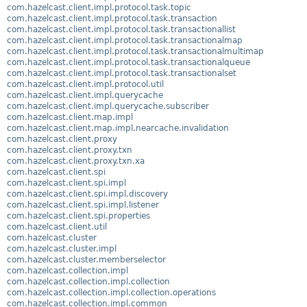
com.hazelcast.client.impl.protocol.task.topic
com.hazelcast.client.impl.protocol.task.transaction
com.hazelcast.client.impl.protocol.task.transactionallist
com.hazelcast.client.impl.protocol.task.transactionalmap
com.hazelcast.client.impl.protocol.task.transactionalmultimap
com.hazelcast.client.impl.protocol.task.transactionalqueue
com.hazelcast.client.impl.protocol.task.transactionalset
com.hazelcast.client.impl.protocol.util
com.hazelcast.client.impl.querycache
com.hazelcast.client.impl.querycache.subscriber
com.hazelcast.client.map.impl
com.hazelcast.client.map.impl.nearcache.invalidation
com.hazelcast.client.proxy
com.hazelcast.client.proxy.txn
com.hazelcast.client.proxy.txn.xa
com.hazelcast.client.spi
com.hazelcast.client.spi.impl
com.hazelcast.client.spi.impl.discovery
com.hazelcast.client.spi.impl.listener
com.hazelcast.client.spi.properties
com.hazelcast.client.util
com.hazelcast.cluster
com.hazelcast.cluster.impl
com.hazelcast.cluster.memberselector
com.hazelcast.collection.impl
com.hazelcast.collection.impl.collection
com.hazelcast.collection.impl.collection.operations
com.hazelcast.collection.impl.common