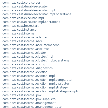
com.hazelcast.core.server
com.hazelcast.durableexecutor
com.hazelcast.durableexecutor.impl
com.hazelcast.durableexecutor.impl.operations
com.hazelcast.executor.impl
com.hazelcast.executor.impl.operations
com.hazelcast.hotrestart
com.hazelcast.instance
com.hazelcast.internal
com.hazelcast.internal.adapter
com.hazelcast.internal.ascii
com.hazelcast.internal.ascii.memcache
com.hazelcast.internal.ascii.rest
com.hazelcast.internal.cluster
com.hazelcast.internal.cluster.impl
com.hazelcast.internal.cluster.impl.operations
com.hazelcast.internal.config
com.hazelcast.internal.diagnostics
com.hazelcast.internal.eviction
com.hazelcast.internal.eviction.impl
com.hazelcast.internal.eviction.impl.comparator
com.hazelcast.internal.eviction.impl.evaluator
com.hazelcast.internal.eviction.impl.strategy
com.hazelcast.internal.eviction.impl.strategy.sampling
com.hazelcast.internal.jmx
com.hazelcast.internal.jmx.suppliers
com.hazelcast.internal.management
com.hazelcast.internal.management.dto