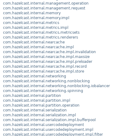
com.hazelcast.internal.management.operation
com.hazelcast.internal.management.request
com.hazelcast.internal.memory
com.hazelcast.internal.memory.impl
com.hazelcast.internal.metrics
com.hazelcast.internal.metrics.impl
com.hazelcast.internal.metrics.metricsets
com.hazelcast.internal.metrics.renderers
com.hazelcast.internal.nearcache
com.hazelcast.internal.nearcache.impl
com.hazelcast.internal.nearcache.impl.invalidation
com.hazelcast.internal.nearcache.impl.maxsize
com.hazelcast.internal.nearcache.impl.preloader
com.hazelcast.internal.nearcache.impl.record
com.hazelcast.internal.nearcache.impl.store
com.hazelcast.internal.networking
com.hazelcast.internal.networking.nonblocking
com.hazelcast.internal.networking.nonblocking.iobalancer
com.hazelcast.internal.networking.spinning
com.hazelcast.internal.partition
com.hazelcast.internal.partition.impl
com.hazelcast.internal.partition.operation
com.hazelcast.internal.serialization
com.hazelcast.internal.serialization.impl
com.hazelcast.internal.serialization.impl.bufferpool
com.hazelcast.internal.usercodedeployment
com.hazelcast.internal.usercodedeployment.impl
com.hazelcast.internal.usercodedeployment.impl.filter