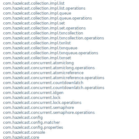
com.hazelcast.collection.impl.list
com.hazelcast.collection.impl.list.operations
com.hazelcast.collection.impl.queue
com.hazelcast.collection.impl.queue.operations
com.hazelcast.collection.impl.set
com.hazelcast.collection.impl.set.operations
com.hazelcast.collection.impl.txncollection
com.hazelcast.collection.impl.txncollection.operations
com.hazelcast.collection.impl.txnlist
com.hazelcast.collection.impl.txnqueue
com.hazelcast.collection.impl.txnqueue.operations
com.hazelcast.collection.impl.txnset
com.hazelcast.concurrent.atomiclong
com.hazelcast.concurrent.atomiclong.operations
com.hazelcast.concurrent.atomicreference
com.hazelcast.concurrent.atomicreference.operations
com.hazelcast.concurrent.countdownlatch
com.hazelcast.concurrent.countdownlatch.operations
com.hazelcast.concurrent.idgen
com.hazelcast.concurrent.lock
com.hazelcast.concurrent.lock.operations
com.hazelcast.concurrent.semaphore
com.hazelcast.concurrent.semaphore.operations
com.hazelcast.config
com.hazelcast.config.matcher
com.hazelcast.config.properties
com.hazelcast.console
com.hazelcast.core