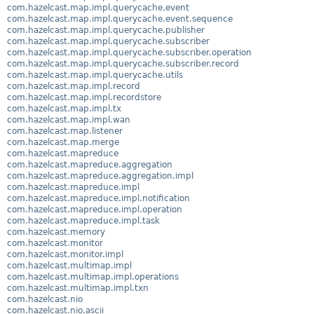
com.hazelcast.map.impl.querycache.event
com.hazelcast.map.impl.querycache.event.sequence
com.hazelcast.map.impl.querycache.publisher
com.hazelcast.map.impl.querycache.subscriber
com.hazelcast.map.impl.querycache.subscriber.operation
com.hazelcast.map.impl.querycache.subscriber.record
com.hazelcast.map.impl.querycache.utils
com.hazelcast.map.impl.record
com.hazelcast.map.impl.recordstore
com.hazelcast.map.impl.tx
com.hazelcast.map.impl.wan
com.hazelcast.map.listener
com.hazelcast.map.merge
com.hazelcast.mapreduce
com.hazelcast.mapreduce.aggregation
com.hazelcast.mapreduce.aggregation.impl
com.hazelcast.mapreduce.impl
com.hazelcast.mapreduce.impl.notification
com.hazelcast.mapreduce.impl.operation
com.hazelcast.mapreduce.impl.task
com.hazelcast.memory
com.hazelcast.monitor
com.hazelcast.monitor.impl
com.hazelcast.multimap.impl
com.hazelcast.multimap.impl.operations
com.hazelcast.multimap.impl.txn
com.hazelcast.nio
com.hazelcast.nio.ascii