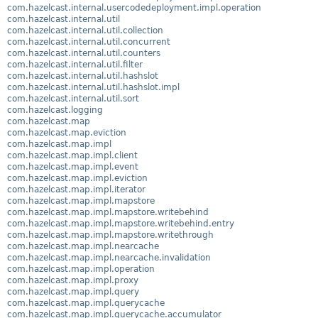
com.hazelcast.internal.usercodedeployment.impl.operation
com.hazelcast.internal.util
com.hazelcast.internal.util.collection
com.hazelcast.internal.util.concurrent
com.hazelcast.internal.util.counters
com.hazelcast.internal.util.filter
com.hazelcast.internal.util.hashslot
com.hazelcast.internal.util.hashslot.impl
com.hazelcast.internal.util.sort
com.hazelcast.logging
com.hazelcast.map
com.hazelcast.map.eviction
com.hazelcast.map.impl
com.hazelcast.map.impl.client
com.hazelcast.map.impl.event
com.hazelcast.map.impl.eviction
com.hazelcast.map.impl.iterator
com.hazelcast.map.impl.mapstore
com.hazelcast.map.impl.mapstore.writebehind
com.hazelcast.map.impl.mapstore.writebehind.entry
com.hazelcast.map.impl.mapstore.writethrough
com.hazelcast.map.impl.nearcache
com.hazelcast.map.impl.nearcache.invalidation
com.hazelcast.map.impl.operation
com.hazelcast.map.impl.proxy
com.hazelcast.map.impl.query
com.hazelcast.map.impl.querycache
com.hazelcast.map.impl.querycache.accumulator