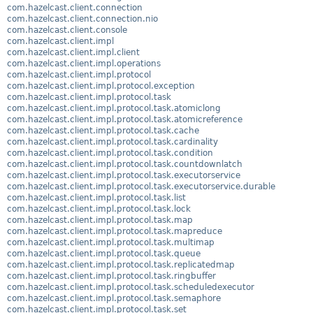
com.hazelcast.client.connection
com.hazelcast.client.connection.nio
com.hazelcast.client.console
com.hazelcast.client.impl
com.hazelcast.client.impl.client
com.hazelcast.client.impl.operations
com.hazelcast.client.impl.protocol
com.hazelcast.client.impl.protocol.exception
com.hazelcast.client.impl.protocol.task
com.hazelcast.client.impl.protocol.task.atomiclong
com.hazelcast.client.impl.protocol.task.atomicreference
com.hazelcast.client.impl.protocol.task.cache
com.hazelcast.client.impl.protocol.task.cardinality
com.hazelcast.client.impl.protocol.task.condition
com.hazelcast.client.impl.protocol.task.countdownlatch
com.hazelcast.client.impl.protocol.task.executorservice
com.hazelcast.client.impl.protocol.task.executorservice.durable
com.hazelcast.client.impl.protocol.task.list
com.hazelcast.client.impl.protocol.task.lock
com.hazelcast.client.impl.protocol.task.map
com.hazelcast.client.impl.protocol.task.mapreduce
com.hazelcast.client.impl.protocol.task.multimap
com.hazelcast.client.impl.protocol.task.queue
com.hazelcast.client.impl.protocol.task.replicatedmap
com.hazelcast.client.impl.protocol.task.ringbuffer
com.hazelcast.client.impl.protocol.task.scheduledexecutor
com.hazelcast.client.impl.protocol.task.semaphore
com.hazelcast.client.impl.protocol.task.set