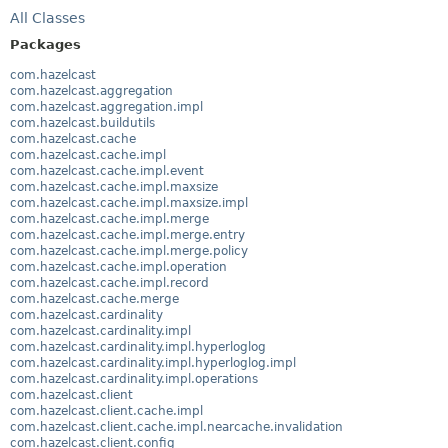
All Classes
Packages
com.hazelcast
com.hazelcast.aggregation
com.hazelcast.aggregation.impl
com.hazelcast.buildutils
com.hazelcast.cache
com.hazelcast.cache.impl
com.hazelcast.cache.impl.event
com.hazelcast.cache.impl.maxsize
com.hazelcast.cache.impl.maxsize.impl
com.hazelcast.cache.impl.merge
com.hazelcast.cache.impl.merge.entry
com.hazelcast.cache.impl.merge.policy
com.hazelcast.cache.impl.operation
com.hazelcast.cache.impl.record
com.hazelcast.cache.merge
com.hazelcast.cardinality
com.hazelcast.cardinality.impl
com.hazelcast.cardinality.impl.hyperloglog
com.hazelcast.cardinality.impl.hyperloglog.impl
com.hazelcast.cardinality.impl.operations
com.hazelcast.client
com.hazelcast.client.cache.impl
com.hazelcast.client.cache.impl.nearcache.invalidation
com.hazelcast.client.config