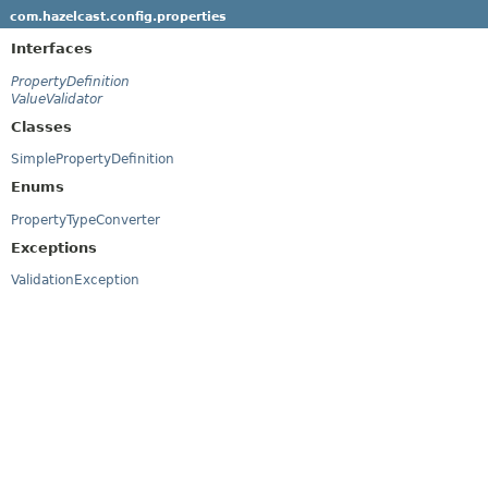
com.hazelcast.config.properties
Interfaces
PropertyDefinition
ValueValidator
Classes
SimplePropertyDefinition
Enums
PropertyTypeConverter
Exceptions
ValidationException