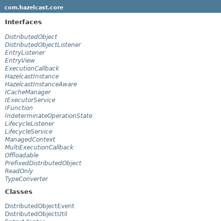
com.hazelcast.core
Interfaces
DistributedObject
DistributedObjectListener
EntryListener
EntryView
ExecutionCallback
HazelcastInstance
HazelcastInstanceAware
ICacheManager
IExecutorService
IFunction
IndeterminateOperationState
LifecycleListener
LifecycleService
ManagedContext
MultiExecutionCallback
Offloadable
PrefixedDistributedObject
ReadOnly
TypeConverter
Classes
DistributedObjectEvent
DistributedObjectUtil