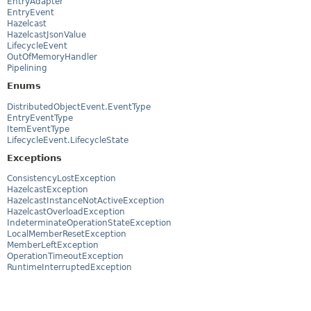
EntryAdapter
EntryEvent
Hazelcast
HazelcastJsonValue
LifecycleEvent
OutOfMemoryHandler
Pipelining
Enums
DistributedObjectEvent.EventType
EntryEventType
ItemEventType
LifecycleEvent.LifecycleState
Exceptions
ConsistencyLostException
HazelcastException
HazelcastInstanceNotActiveException
HazelcastOverloadException
IndeterminateOperationStateException
LocalMemberResetException
MemberLeftException
OperationTimeoutException
RuntimeInterruptedException