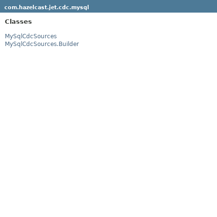
com.hazelcast.jet.cdc.mysql
Classes
MySqlCdcSources
MySqlCdcSources.Builder