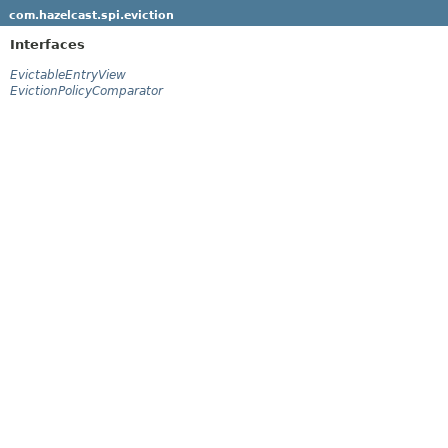
com.hazelcast.spi.eviction
Interfaces
EvictableEntryView
EvictionPolicyComparator