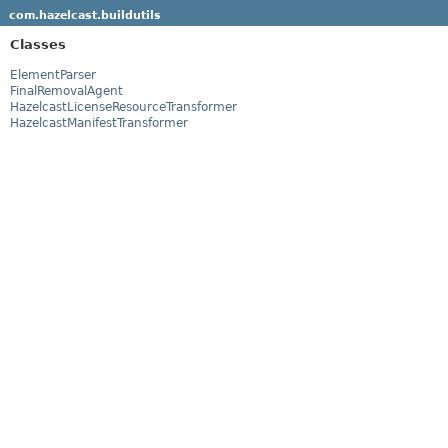
com.hazelcast.buildutils
Classes
ElementParser
FinalRemovalAgent
HazelcastLicenseResourceTransformer
HazelcastManifestTransformer