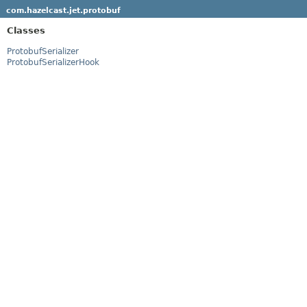
com.hazelcast.jet.protobuf
Classes
ProtobufSerializer
ProtobufSerializerHook