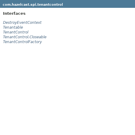
com.hazelcast.spi.tenantcontrol
Interfaces
DestroyEventContext
Tenantable
TenantControl
TenantControl.Closeable
TenantControlFactory