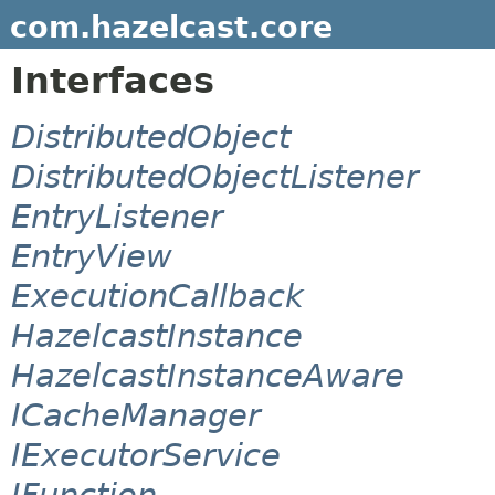
com.hazelcast.core
Interfaces
DistributedObject
DistributedObjectListener
EntryListener
EntryView
ExecutionCallback
HazelcastInstance
HazelcastInstanceAware
ICacheManager
IExecutorService
IFunction