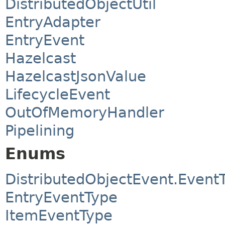
DistributedObjectUtil
EntryAdapter
EntryEvent
Hazelcast
HazelcastJsonValue
LifecycleEvent
OutOfMemoryHandler
Pipelining
Enums
DistributedObjectEvent.Event
EntryEventType
ItemEventType