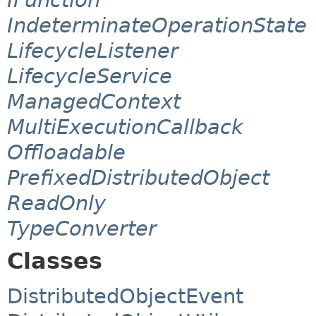
IndeterminateOperationState
LifecycleListener
LifecycleService
ManagedContext
MultiExecutionCallback
Offloadable
PrefixedDistributedObject
ReadOnly
TypeConverter
Classes
DistributedObjectEvent