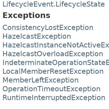
LifecycleEvent.LifecycleState
Exceptions
ConsistencyLostException
HazelcastException
HazelcastInstanceNotActiveEx
HazelcastOverloadException
IndeterminateOperationState
LocalMemberResetException
MemberLeftException
OperationTimeoutException
RuntimeInterruptedException