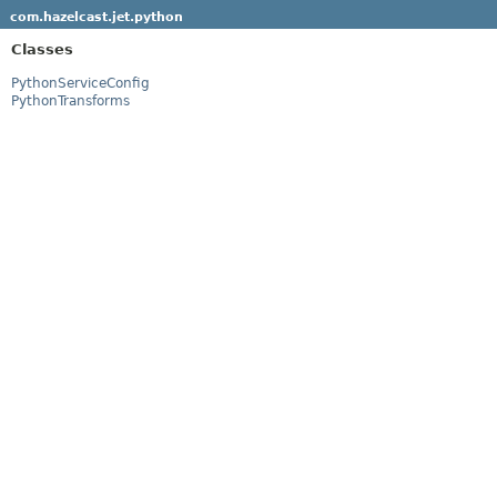
com.hazelcast.jet.python
Classes
PythonServiceConfig
PythonTransforms