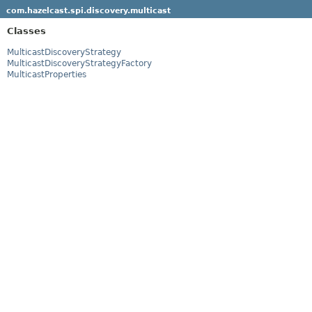
com.hazelcast.spi.discovery.multicast
Classes
MulticastDiscoveryStrategy
MulticastDiscoveryStrategyFactory
MulticastProperties