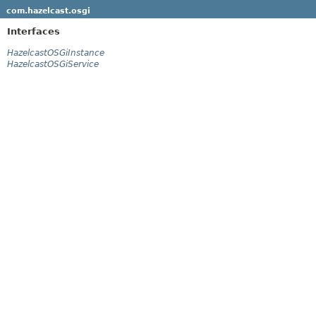
com.hazelcast.osgi
Interfaces
HazelcastOSGiInstance
HazelcastOSGiService