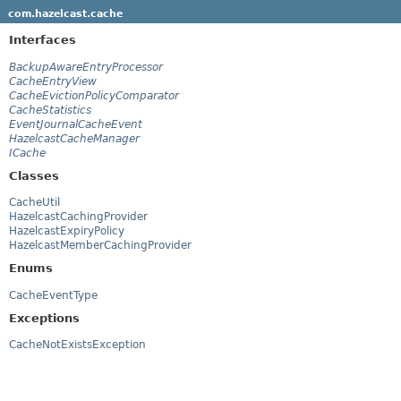
com.hazelcast.cache
Interfaces
BackupAwareEntryProcessor
CacheEntryView
CacheEvictionPolicyComparator
CacheStatistics
EventJournalCacheEvent
HazelcastCacheManager
ICache
Classes
CacheUtil
HazelcastCachingProvider
HazelcastExpiryPolicy
HazelcastMemberCachingProvider
Enums
CacheEventType
Exceptions
CacheNotExistsException