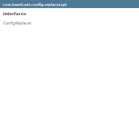
com.hazelcast.config.replacer.spi
Interfaces
ConfigReplacer