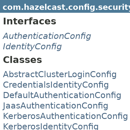
com.hazelcast.config.securit
Interfaces
AuthenticationConfig
IdentityConfig
Classes
AbstractClusterLoginConfig
CredentialsIdentityConfig
DefaultAuthenticationConfig
JaasAuthenticationConfig
KerberosAuthenticationConfig
KerberosIdentityConfig