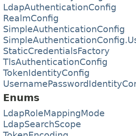
LdapAuthenticationConfig
RealmConfig
SimpleAuthenticationConfig
SimpleAuthenticationConfig.U
StaticCredentialsFactory
TlsAuthenticationConfig
TokenIdentityConfig
UsernamePasswordIdentityCon
Enums
LdapRoleMappingMode
LdapSearchScope
TokenEncoding