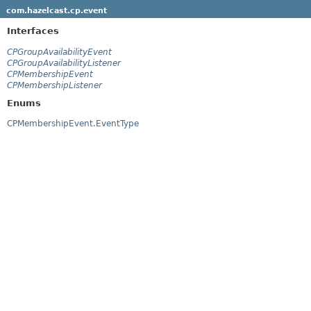
com.hazelcast.cp.event
Interfaces
CPGroupAvailabilityEvent
CPGroupAvailabilityListener
CPMembershipEvent
CPMembershipListener
Enums
CPMembershipEvent.EventType