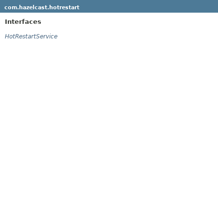
com.hazelcast.hotrestart
Interfaces
HotRestartService