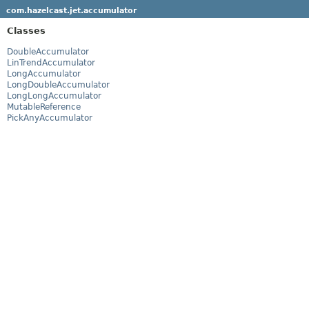
com.hazelcast.jet.accumulator
Classes
DoubleAccumulator
LinTrendAccumulator
LongAccumulator
LongDoubleAccumulator
LongLongAccumulator
MutableReference
PickAnyAccumulator