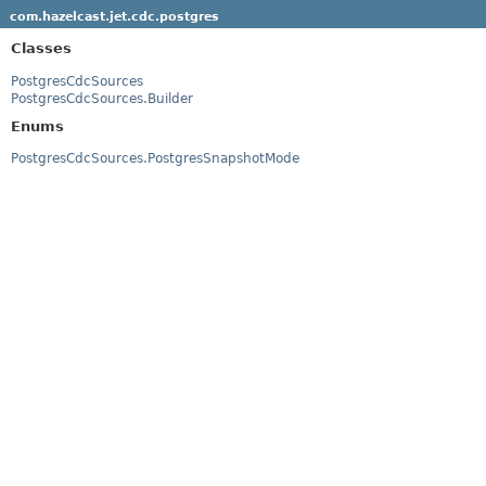
com.hazelcast.jet.cdc.postgres
Classes
PostgresCdcSources
PostgresCdcSources.Builder
Enums
PostgresCdcSources.PostgresSnapshotMode