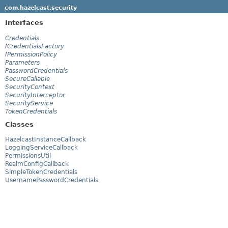
com.hazelcast.security
Interfaces
Credentials
ICredentialsFactory
IPermissionPolicy
Parameters
PasswordCredentials
SecureCallable
SecurityContext
SecurityInterceptor
SecurityService
TokenCredentials
Classes
HazelcastInstanceCallback
LoggingServiceCallback
PermissionsUtil
RealmConfigCallback
SimpleTokenCredentials
UsernamePasswordCredentials