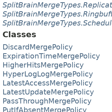
SplitBrainMergeTypes.Replic
SplitBrainMergeTypes.Ringbu
SplitBrainMergeTypes.Schedu
Classes
DiscardMergePolicy
ExpirationTimeMergePolicy
HigherHitsMergePolicy
HyperLogLogMergePolicy
LatestAccessMergePolicy
LatestUpdateMergePolicy
PassThroughMergePolicy
PutIfAbsentMergePolicy