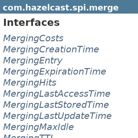
com.hazelcast.spi.merge
Interfaces
MergingCosts
MergingCreationTime
MergingEntry
MergingExpirationTime
MergingHits
MergingLastAccessTime
MergingLastStoredTime
MergingLastUpdateTime
MergingMaxIdle
MergingTTL