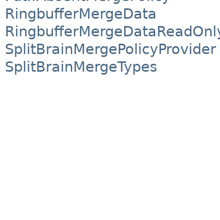
RingbufferMergeData
RingbufferMergeDataReadOnly
SplitBrainMergePolicyProvider
SplitBrainMergeTypes