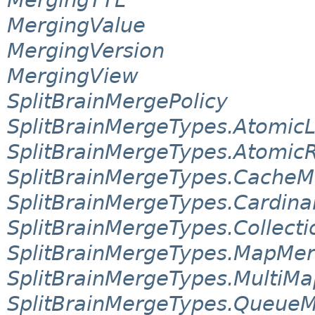
MergingValue
MergingVersion
MergingView
SplitBrainMergePolicy
SplitBrainMergeTypes.Atomi
SplitBrainMergeTypes.Atomic
SplitBrainMergeTypes.Cache
SplitBrainMergeTypes.Cardina
SplitBrainMergeTypes.Collect
SplitBrainMergeTypes.MapMe
SplitBrainMergeTypes.MultiM
SplitBrainMergeTypes.Queue