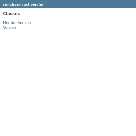
com.hazelcast.version
Classes
MemberVersion
Version