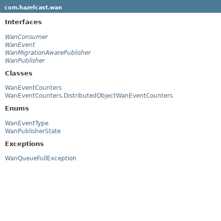
com.hazelcast.wan
Interfaces
WanConsumer
WanEvent
WanMigrationAwarePublisher
WanPublisher
Classes
WanEventCounters
WanEventCounters.DistributedObjectWanEventCounters
Enums
WanEventType
WanPublisherState
Exceptions
WanQueueFullException