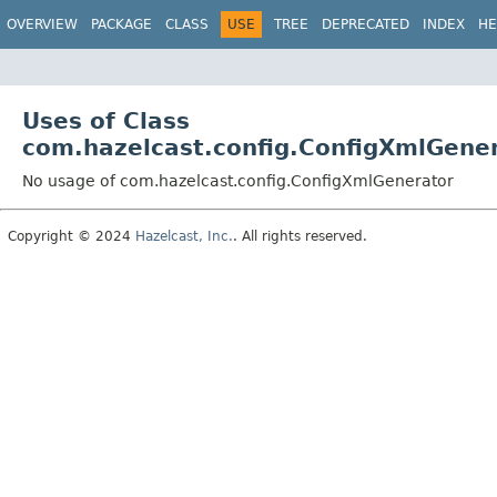
OVERVIEW
PACKAGE
CLASS
USE
TREE
DEPRECATED
INDEX
HE
Uses of Class
com.hazelcast.config.ConfigXmlGene
No usage of com.hazelcast.config.ConfigXmlGenerator
Copyright © 2024
Hazelcast, Inc.
. All rights reserved.