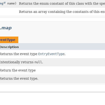
ng
name)
Returns the enum constant of this class with the spe
Returns an array containing the constants of this en
t.map
ventType
Description
Returns the event type
EntryEventType
.
Intentionally returns
null
.
Return the event type
Returns the event type.