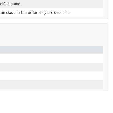
cified name.
um class, in the order they are declared.