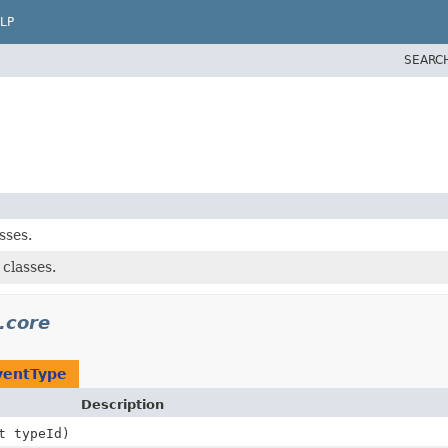
LP
SEARC
sses.
classes.
.core
ventType
Description
t typeId)