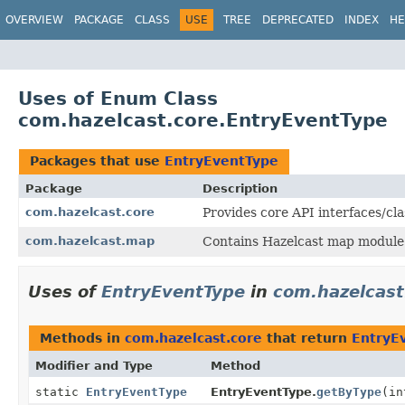
OVERVIEW
PACKAGE
CLASS
USE
TREE
DEPRECATED
INDEX
HE
Uses of Enum Class
com.hazelcast.core.EntryEventType
Packages that use
EntryEventType
Package
Description
com.hazelcast.core
Provides core API interfaces/cla
com.hazelcast.map
Contains Hazelcast map module 
Uses of
EntryEventType
in
com.hazelcast
Methods in
com.hazelcast.core
that return
EntryE
Modifier and Type
Method
static
EntryEventType
EntryEventType.
getByType
(in