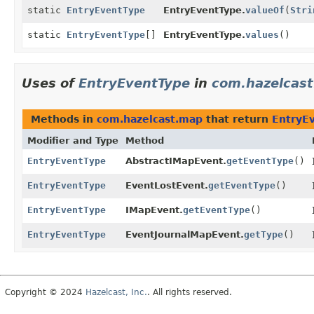
static
EntryEventType
EntryEventType.
valueOf
(
Stri
static
EntryEventType
[]
EntryEventType.
values
()
Uses of
EntryEventType
in
com.hazelcas
Methods in
com.hazelcast.map
that return
EntryE
Modifier and Type
Method
EntryEventType
AbstractIMapEvent.
getEventType
()
EntryEventType
EventLostEvent.
getEventType
()
EntryEventType
IMapEvent.
getEventType
()
EntryEventType
EventJournalMapEvent.
getType
()
Copyright © 2024
Hazelcast, Inc.
. All rights reserved.