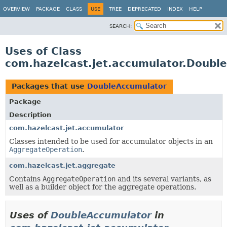
OVERVIEW
PACKAGE
CLASS
USE
TREE
DEPRECATED
INDEX
HELP
SEARCH:
Uses of Class
com.hazelcast.jet.accumulator.Doubl
Packages that use
DoubleAccumulator
Package
Description
com.hazelcast.jet.accumulator
Classes intended to be used for accumulator objects in an
AggregateOperation
.
com.hazelcast.jet.aggregate
Contains
AggregateOperation
and its several variants, as
well as a builder object for the aggregate operations.
Uses of
DoubleAccumulator
in