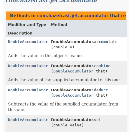
com.hazelcast.jet.accumulator
Methods in
com.hazelcast.jet.accumulator
that ret
Modifier and Type
Method
Description
DoubleAccumulator
DoubleAccumulator.
accumulate
(double v)
Adds the value to this objects' value.
DoubleAccumulator
DoubleAccumulator.
combine
(
DoubleAccumulator
that)
Adds the value of the supplied accumulator to this one.
DoubleAccumulator
DoubleAccumulator.
deduct
(
DoubleAccumulator
that)
Subtracts the value of the supplied accumulator from
this one.
DoubleAccumulator
DoubleAccumulator.
set
(double value)