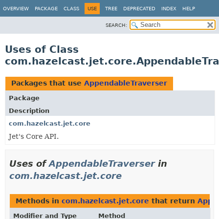
OVERVIEW
PACKAGE
CLASS
USE
TREE
DEPRECATED
INDEX
HELP
SEARCH:
Uses of Class
com.hazelcast.jet.core.AppendableTr
Packages that use
AppendableTraverser
Package
Description
com.hazelcast.jet.core
Jet's Core API.
Uses of
AppendableTraverser
in
com.hazelcast.jet.core
Methods in
com.hazelcast.jet.core
that return
Appe
Modifier and Type
Method