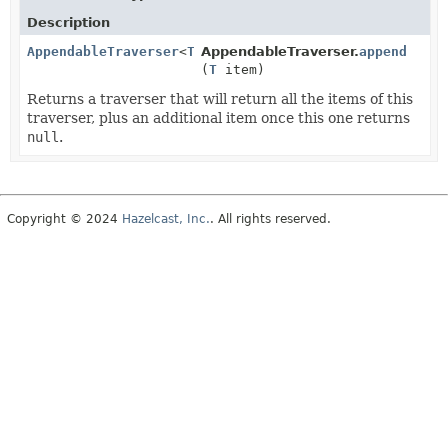
Description
AppendableTraverser
<
T
>
AppendableTraverser.
append
(
T
item)
Returns a traverser that will return all the items of this
traverser, plus an additional item once this one returns
null
.
Copyright © 2024
Hazelcast, Inc.
. All rights reserved.