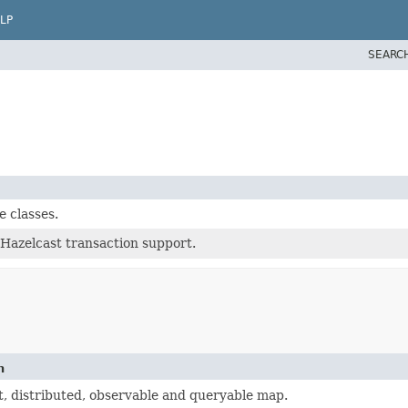
LP
SEARC
 classes.
 Hazelcast transaction support.
n
, distributed, observable and queryable map.