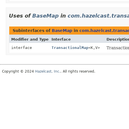
Uses of
BaseMap
in
com.hazelcast.trans
Subinterfaces of
BaseMap
in
com.hazelcast.transa
Modifier and Type
Interface
Descriptio
interface
TransactionalMap
<K,
V>
Transactio
Copyright © 2024
Hazelcast, Inc.
. All rights reserved.