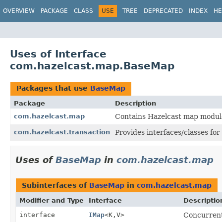
OVERVIEW
PACKAGE
CLASS
USE
TREE
DEPRECATED
INDEX
HE
Uses of Interface
com.hazelcast.map.BaseMap
Packages that use
BaseMap
Package
Description
com.hazelcast.map
Contains Hazelcast map module
com.hazelcast.transaction
Provides interfaces/classes for
Uses of
BaseMap
in
com.hazelcast.map
Subinterfaces of
BaseMap
in
com.hazelcast.map
Modifier and Type
Interface
Descriptio
interface
IMap
<K,
V>
Concurrent