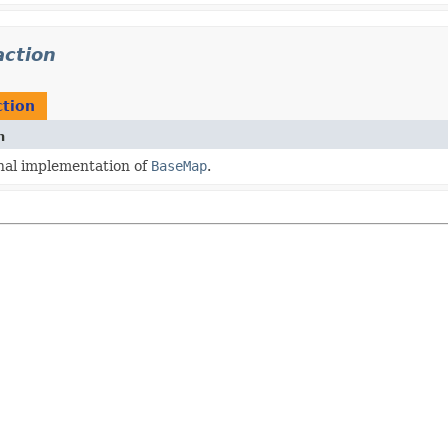
action
ction
n
nal implementation of
BaseMap
.