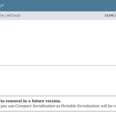
LP
SEARC
TR
|
METHOD
to removal in a future version.
u use Compact Serialization as Portable Serialization will be r