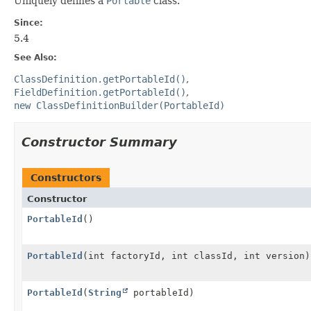
Uniquely defines a
Portable
class.
Since:
5.4
See Also:
ClassDefinition.getPortableId()
FieldDefinition.getPortableId()
new ClassDefinitionBuilder(PortableId)
Constructor Summary
Constructors
Constructor
PortableId
()
PortableId
(int factoryId, int classId, int version)
PortableId
(
String
portableId)