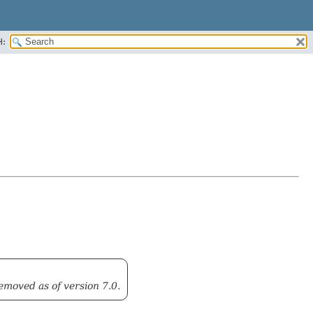
H:
emoved as of version 7.0.