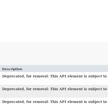
Description
Deprecated, for removal: This API element is subject to 
Deprecated, for removal: This API element is subject to 
Deprecated, for removal: This API element is subject to 