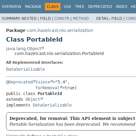
OVERVIEW
PACKAGE
CLASS
USE
TREE
DEPRECATED
INDEX
HE
SUMMARY:
NESTED |
FIELD |
CONSTR
|
METHOD
DETAIL:
FIELD |
CONS
Package
com.hazelcast.nio.serialization
Class PortableId
java.lang.Object
com.hazelcast.nio.serialization.PortableId
All Implemented Interfaces:
DataSerializable
@Deprecated
(
since
="5.4",

forRemoval
public class 
PortableId
extends 
Object
implements 
DataSerializable
Deprecated, for removal: This API element is subject 
Portable Serialization has been deprecated. We recommend yo