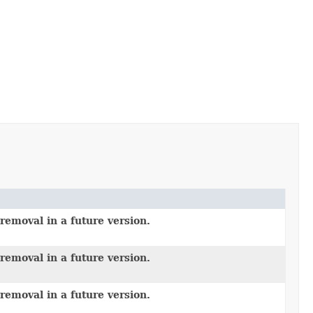
removal in a future version.
removal in a future version.
removal in a future version.