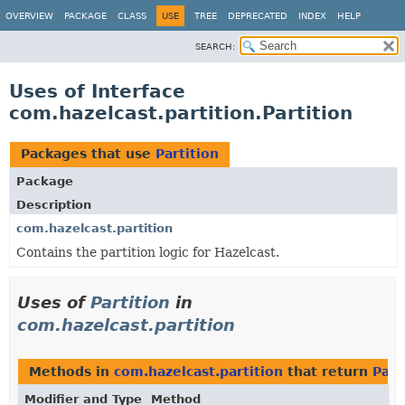
OVERVIEW
PACKAGE
CLASS
USE
TREE
DEPRECATED
INDEX
HELP
SEARCH:
Uses of Interface
com.hazelcast.partition.Partition
Packages that use
Partition
Package
Description
com.hazelcast.partition
Contains the partition logic for Hazelcast.
Uses of
Partition
in
com.hazelcast.partition
Methods in
com.hazelcast.partition
that return
Part
Modifier and Type
Method