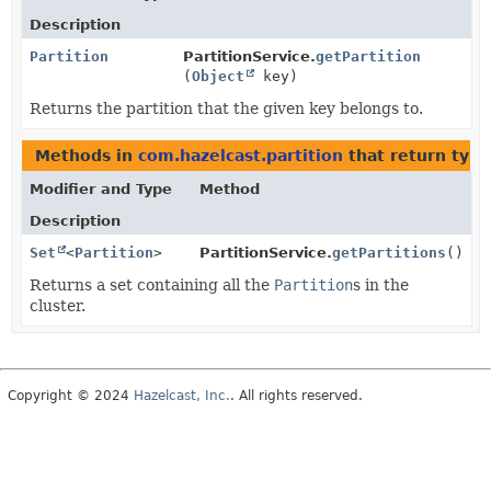
Description
Partition
PartitionService.
getPartition
(
Object
key)
Returns the partition that the given key belongs to.
Methods in
com.hazelcast.partition
that return typ
Modifier and Type
Method
Description
Set
<
Partition
>
PartitionService.
getPartitions
()
Returns a set containing all the
Partition
s in the
cluster.
Copyright © 2024
Hazelcast, Inc.
. All rights reserved.