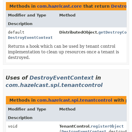
Methods in
com.hazelcast.core
that return
Destroy
Modifier and Type
Method
Description
default
DistributedObject.
getDestroyCont
DestroyEventContext
Returns a hook which can be used by tenant control
implementation to clean up resources once a tenant is
destroyed.
Uses of
DestroyEventContext
in
com.hazelcast.spi.tenantcontrol
Methods in
com.hazelcast.spi.tenantcontrol
with pa
Modifier and Type
Method
Description
void
TenantControl.
registerObject
(
DestroyEventContext
destroyEve