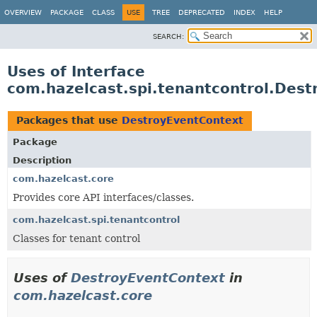
OVERVIEW
PACKAGE
CLASS
USE
TREE
DEPRECATED
INDEX
HELP
SEARCH:
Uses of Interface
com.hazelcast.spi.tenantcontrol.Des
Packages that use
DestroyEventContext
Package
Description
com.hazelcast.core
Provides core API interfaces/classes.
com.hazelcast.spi.tenantcontrol
Classes for tenant control
Uses of
DestroyEventContext
in
com.hazelcast.core