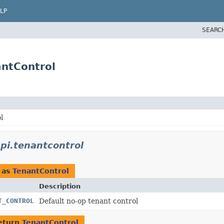
LP
SEARC
antControl
l
pi.tenantcontrol
 as
TenantControl
Description
T_CONTROL
Default no-op tenant control
eturn
TenantControl