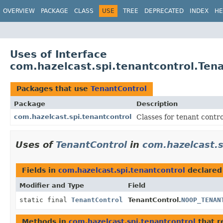
OVERVIEW
PACKAGE
CLASS
USE
TREE
DEPRECATED
INDEX
HE
Uses of Interface
com.hazelcast.spi.tenantcontrol.Ten
Packages that use
TenantControl
Package
Description
com.hazelcast.spi.tenantcontrol
Classes for tenant contro
Uses of
TenantControl
in
com.hazelcast.s
Fields in
com.hazelcast.spi.tenantcontrol
declared
Modifier and Type
Field
static final
TenantControl
TenantControl.
NOOP_TENAN
Methods in
com.hazelcast.spi.tenantcontrol
that r