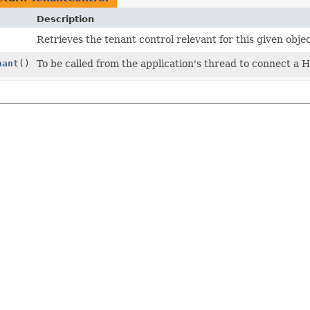
Description
Retrieves the tenant control relevant for this given objec
nant
()
To be called from the application's thread to connect a H