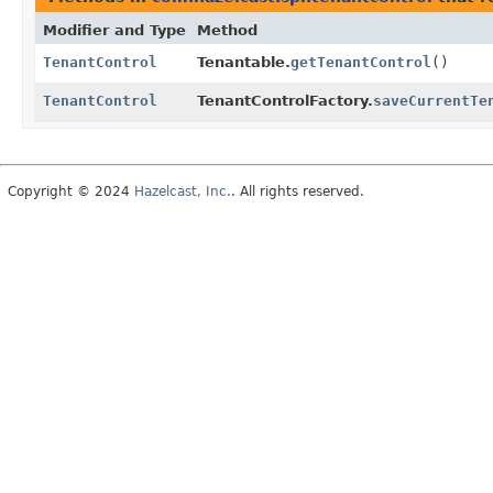
Modifier and Type
Method
TenantControl
Tenantable.
getTenantControl
()
TenantControl
TenantControlFactory.
saveCurrentTe
Copyright © 2024
Hazelcast, Inc.
. All rights reserved.