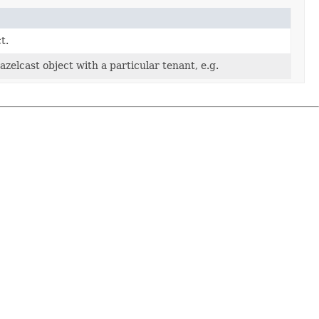
t.
azelcast object with a particular tenant, e.g.