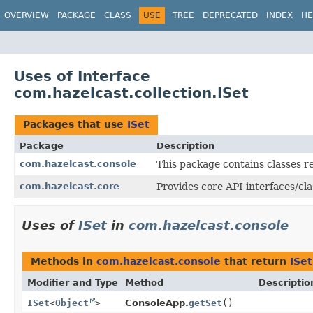
OVERVIEW
PACKAGE
CLASS
USE
TREE
DEPRECATED
INDEX
HE
Uses of Interface
com.hazelcast.collection.ISet
Packages that use
ISet
Package
Description
com.hazelcast.console
This package contains classes r
com.hazelcast.core
Provides core API interfaces/cla
Uses of
ISet
in
com.hazelcast.console
Methods in
com.hazelcast.console
that return
ISet
Modifier and Type
Method
Descriptio
ISet
<
Object
>
ConsoleApp.
getSet
()