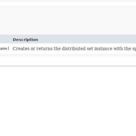
Description
ame)
Creates or returns the distributed set instance with the s