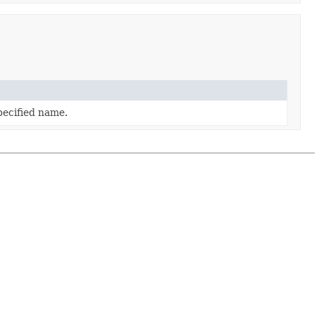
pecified name.