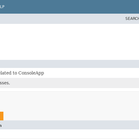
LP
SEARC
elated to ConsoleApp
sses.
n