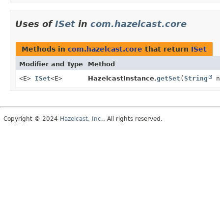
Uses of
ISet
in
com.hazelcast.core
Methods in
com.hazelcast.core
that return
ISet
Modifier and Type
Method
<E>
ISet
<E>
HazelcastInstance.
getSet
(
String
n
Copyright © 2024
Hazelcast, Inc.
. All rights reserved.