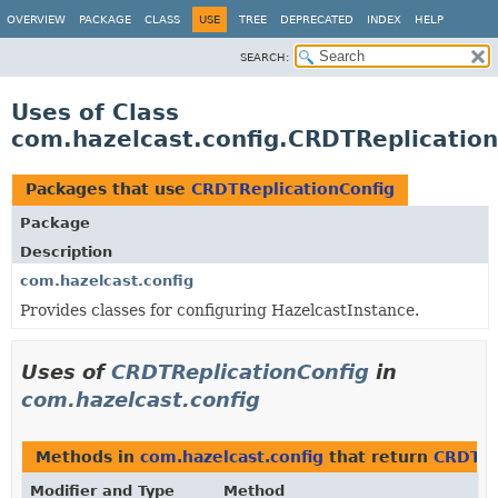
OVERVIEW
PACKAGE
CLASS
USE
TREE
DEPRECATED
INDEX
HELP
SEARCH:
Uses of Class
com.hazelcast.config.CRDTReplication
Packages that use
CRDTReplicationConfig
Package
Description
com.hazelcast.config
Provides classes for configuring HazelcastInstance.
Uses of
CRDTReplicationConfig
in
com.hazelcast.config
Methods in
com.hazelcast.config
that return
CRDTRe
Modifier and Type
Method