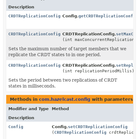
Description
CRDTReplicationConfig
Config.
getCRDTReplicationConfig
CRDTReplicationConfig
CRDTReplicationConfig.
setMaxCon
(int maxConcurrentReplicationT
Sets the maximum number of target members that we
replicate the CRDT states to in one period.
CRDTReplicationConfig
CRDTReplicationConfig.
setReplic
(int replicationPeriodMillis)
Sets the period between two replications of CRDT
states in milliseconds.
Methods in
com.hazelcast.config
with parameters o
Modifier and Type
Method
Description
Config
Config.
setCRDTReplicationConfig
(
CRDTReplicationConfig
crdtReplicat