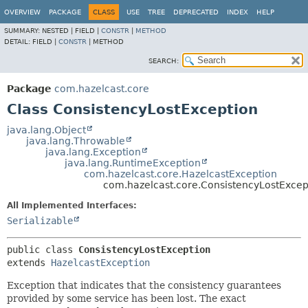
OVERVIEW
PACKAGE
CLASS
USE
TREE
DEPRECATED
INDEX
HELP
SUMMARY:
NESTED |
FIELD |
CONSTR
|
METHOD
DETAIL:
FIELD |
CONSTR
|
METHOD
SEARCH:
Package
com.hazelcast.core
Class ConsistencyLostException
java.lang.Object
java.lang.Throwable
java.lang.Exception
java.lang.RuntimeException
com.hazelcast.core.HazelcastException
com.hazelcast.core.ConsistencyLostExcep
All Implemented Interfaces:
Serializable
public class 
ConsistencyLostException
extends 
HazelcastException
Exception that indicates that the consistency guarantees
provided by some service has been lost. The exact