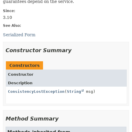
guarantees depend on the service.
Since:
3.10
See Also:
Serialized Form
Constructor Summary
Constructors
Constructor
Description
ConsistencyLostException
(
String
msg)
Method Summary