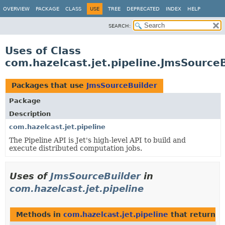
OVERVIEW
PACKAGE
CLASS
USE
TREE
DEPRECATED
INDEX
HELP
SEARCH:
Uses of Class
com.hazelcast.jet.pipeline.JmsSourceB
Packages that use
JmsSourceBuilder
Package
Description
com.hazelcast.jet.pipeline
The Pipeline API is Jet's high-level API to build and
execute distributed computation jobs.
Uses of
JmsSourceBuilder
in
com.hazelcast.jet.pipeline
Methods in
com.hazelcast.jet.pipeline
that return
J