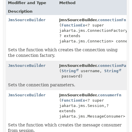
Modifier and Type
Method
Description
JmsSourceBuilder
JmsSourceBuilder.
connectionFn
(
FunctionEx
<? super
jakarta.jms.ConnectionFactory,
? extends
jakarta.jms.Connection> connec
Sets the function which creates the connection using
the connection factory.
JmsSourceBuilder
JmsSourceBuilder.
connectionPara
(
String
username,
String
password)
Sets the connection parameters.
JmsSourceBuilder
JmsSourceBuilder.
consumerFn
(
FunctionEx
<? super
jakarta.jms.Session,
?
extends
jakarta.jms.MessageConsumer> c
Sets the function which creates the message consumer
from session.