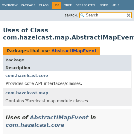
OVERVIEW
PACKAGE
CLASS
USE
TREE
DEPRECATED
INDEX
HELP
SEARCH:
Uses of Class
com.hazelcast.map.AbstractIMapEven
Packages that use
AbstractIMapEvent
Package
Description
com.hazelcast.core
Provides core API interfaces/classes.
com.hazelcast.map
Contains Hazelcast map module classes.
Uses of
AbstractIMapEvent
in
com.hazelcast.core