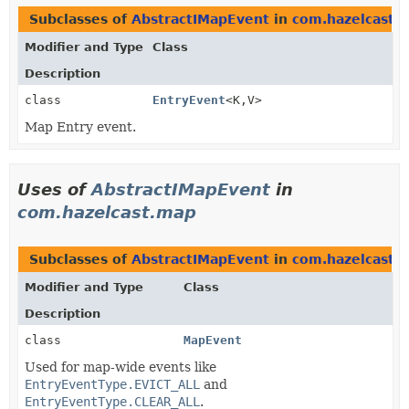
Subclasses of
AbstractIMapEvent
in
com.hazelcast.c
Modifier and Type
Class
Description
class
EntryEvent
<K,
V>
Map Entry event.
Uses of
AbstractIMapEvent
in
com.hazelcast.map
Subclasses of
AbstractIMapEvent
in
com.hazelcast.
Modifier and Type
Class
Description
class
MapEvent
Used for map-wide events like
EntryEventType.EVICT_ALL
and
EntryEventType.CLEAR_ALL
.