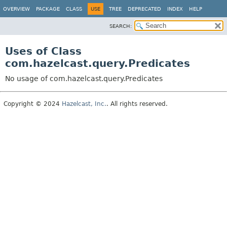
OVERVIEW
PACKAGE
CLASS
USE
TREE
DEPRECATED
INDEX
HELP
SEARCH:
Uses of Class
com.hazelcast.query.Predicates
No usage of com.hazelcast.query.Predicates
Copyright © 2024
Hazelcast, Inc.
. All rights reserved.