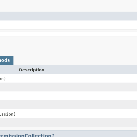
hods
Description
on)
ssion)
rmissionCollection