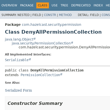
OVERVIEW
PACKAGE
CLASS
USE
TREE
DEPRECATED
INDEX
HE
SUMMARY:
NESTED |
FIELD |
CONSTR
|
METHOD
DETAIL:
FIELD |
CONS
Package
com.hazelcast.security.permission
Class DenyAllPermissionCollection
java.lang.Object
java.security.PermissionCollection
com.hazelcast.security.permission.DenyAllPermissio
All Implemented Interfaces:
Serializable
public class 
DenyAllPermissionCollection
extends 
PermissionCollection
See Also:
Serialized Form
Constructor Summary