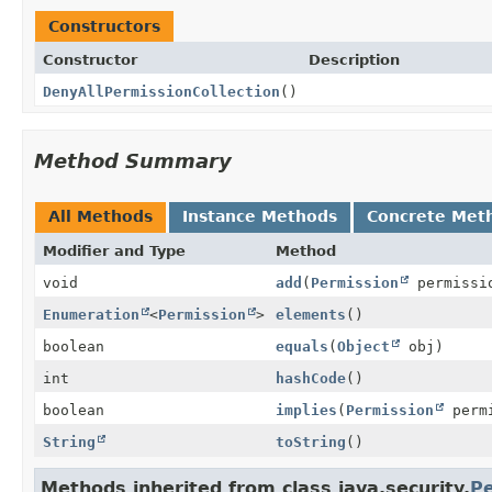
Constructors
Constructor
Description
DenyAllPermissionCollection
()
Method Summary
All Methods
Instance Methods
Concrete Met
Modifier and Type
Method
void
add
(
Permission
permissi
Enumeration
<
Permission
>
elements
()
boolean
equals
(
Object
obj)
int
hashCode
()
boolean
implies
(
Permission
permi
String
toString
()
Methods inherited from class java.security.
Pe