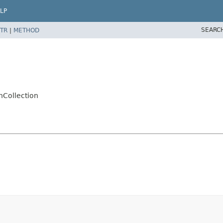
LP
SEARC
TR
|
METHOD
nCollection