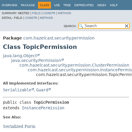
OVERVIEW
PACKAGE
CLASS
USE
TREE
DEPRECATED
INDEX
HELP
SUMMARY:
NESTED |
FIELD
|
CONSTR
|
METHOD
DETAIL:
FIELD |
CONSTR
|
METHOD
SEARCH:
Package
com.hazelcast.security.permission
Class TopicPermission
java.lang.Object
java.security.Permission
com.hazelcast.security.permission.ClusterPermission
com.hazelcast.security.permission.InstancePermis
com.hazelcast.security.permission.TopicPermi
All Implemented Interfaces:
Serializable
,
Guard
public class 
TopicPermission
extends 
InstancePermission
See Also:
Serialized Form