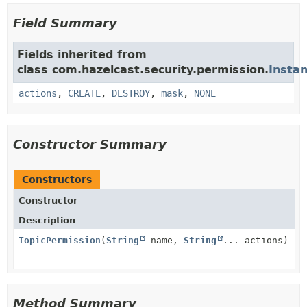
Field Summary
Fields inherited from
class com.hazelcast.security.permission.
Insta
actions
,
CREATE
,
DESTROY
,
mask
,
NONE
Constructor Summary
Constructors
Constructor
Description
TopicPermission
(
String
name,
String
... actions)
Method Summary