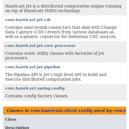
Hazelcast Jet is a distributed computation engine running
on top of Hazelcast IMDG technology.
com.hazelcast.jet.cdc
Contains source/sink connectors that deal with Change
Data Capture (CDC) events from various databases as
well as a generic connector for Debezium CDC sources.
com.hazelcast.jet.core.processor
Contains static utility classes with factories of Jet
processors.
com.hazelcast.jet.pipeline
The Pipeline API is Jet's high-level API to build and
execute distributed computation jobs.
com.hazelcast.spring.config
Contains config factory classes.
Classes in
com.hazelcast.client.config
used by
com.ha
Class
Description