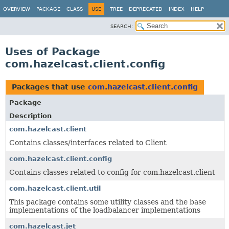
OVERVIEW
PACKAGE
CLASS
USE
TREE
DEPRECATED
INDEX
HELP
SEARCH:
Uses of Package
com.hazelcast.client.config
Packages that use
com.hazelcast.client.config
Package
Description
com.hazelcast.client
Contains classes/interfaces related to Client
com.hazelcast.client.config
Contains classes related to config for com.hazelcast.client
com.hazelcast.client.util
This package contains some utility classes and the base
implementations of the loadbalancer implementations
com.hazelcast.jet