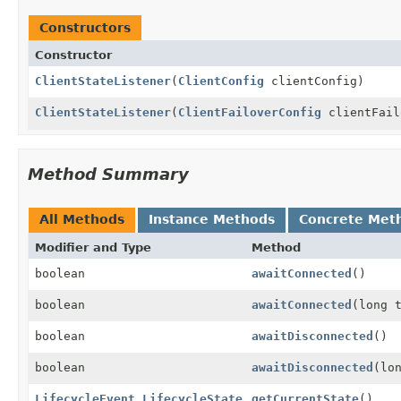
Constructors
Constructor
ClientStateListener
(
ClientConfig
clientConfig)
ClientStateListener
(
ClientFailoverConfig
clientFail
Method Summary
All Methods
Instance Methods
Concrete Met
Modifier and Type
Method
boolean
awaitConnected
()
boolean
awaitConnected
(long 
boolean
awaitDisconnected
()
boolean
awaitDisconnected
(lo
LifecycleEvent.LifecycleState
getCurrentState
()