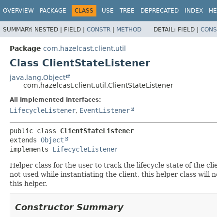
OVERVIEW
PACKAGE
CLASS
USE
TREE
DEPRECATED
INDEX
HE
SUMMARY:
NESTED |
FIELD |
CONSTR
|
METHOD
DETAIL:
FIELD |
CONS
Package
com.hazelcast.client.util
Class ClientStateListener
java.lang.Object
com.hazelcast.client.util.ClientStateListener
All Implemented Interfaces:
LifecycleListener
,
EventListener
public class 
ClientStateListener
extends 
Object
implements 
LifecycleListener
Helper class for the user to track the lifecycle state of the cli
not used while instantiating the client, this helper class will 
this helper.
Constructor Summary