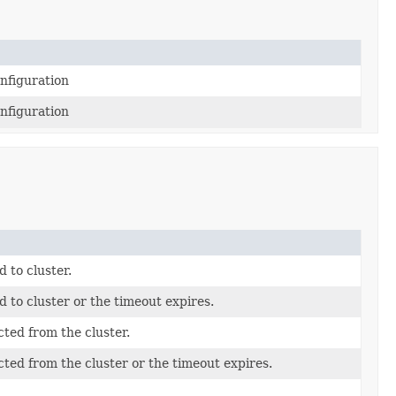
onfiguration
onfiguration
d to cluster.
ed to cluster or the timeout expires.
cted from the cluster.
ected from the cluster or the timeout expires.