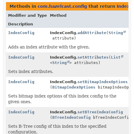
Methods in
com.hazelcast.config
that return
IndexC
Modifier and Type
Method
Description
IndexConfig
IndexConfig.
addAttribute
(
String
attribute)
Adds an index attribute with the given.
IndexConfig
IndexConfig.
setAttributes
(
List
<
String
> attributes)
Sets index attributes.
IndexConfig
IndexConfig.
setBitmapIndexOptions
(
BitmapIndexOptions
bitmapIndexOpti
Sets bitmap index options of this index config to the
given ones.
IndexConfig
IndexConfig.
setBTreeIndexConfig
(
BTreeIndexConfig
bTreeIndexConfig)
Sets B-Tree config of this index to the specified
configuration.