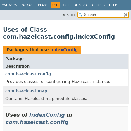
OVERVIEW
PACKAGE
CLASS
USE
TREE
DEPRECATED
INDEX
HELP
SEARCH:
Uses of Class
com.hazelcast.config.IndexConfig
Packages that use
IndexConfig
Package
Description
com.hazelcast.config
Provides classes for configuring HazelcastInstance.
com.hazelcast.map
Contains Hazelcast map module classes.
Uses of
IndexConfig
in
com.hazelcast.config