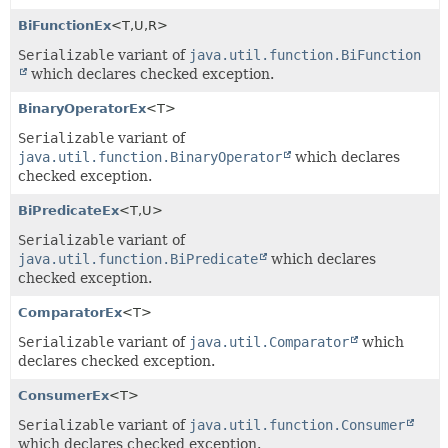
BiFunctionEx
<T,
U,
R>
Serializable
variant of
java.util.function.BiFunction
which declares checked exception.
BinaryOperatorEx
<T>
Serializable
variant of
java.util.function.BinaryOperator
which declares
checked exception.
BiPredicateEx
<T,
U>
Serializable
variant of
java.util.function.BiPredicate
which declares
checked exception.
ComparatorEx
<T>
Serializable
variant of
java.util.Comparator
which
declares checked exception.
ConsumerEx
<T>
Serializable
variant of
java.util.function.Consumer
which declares checked exception.