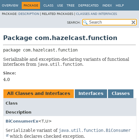
OVERVIEW
PACKAGE
CLASS
USE
TREE
DEPRECATED
INDEX
HELP
PACKAGE:
DESCRIPTION
|
RELATED PACKAGES |
CLASSES AND INTERFACES
SEARCH:
Package com.hazelcast.function
package 
com.hazelcast.function
Serializable and exception-declaring variants of functional
interfaces from
java.util.function
.
Since:
4.0
All Classes and Interfaces
Interfaces
Classes
Class
Description
BiConsumerEx
<T,
U>
Serializable
variant of
java.util.function.BiConsumer
which declares checked exception.