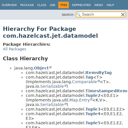
OVERVIEW
PACKAGE
CLASS
USE
TREE
DEPRECATED
INDEX
HELP
SEARCH:
Hierarchy For Package
com.hazelcast.jet.datamodel
Package Hierarchies:
All Packages
Class Hierarchy
java.lang.
Object
com.hazelcast.jet.datamodel.
ItemsByTag
com.hazelcast.jet.datamodel.
Tag
<T>
(implements java.lang.
Comparable
<T>,
java.io.
Serializable
)
com.hazelcast.jet.datamodel.
TimestampedItem
com.hazelcast.jet.datamodel.
Tuple2
<E0,
E1>
(implements java.util.
Map.Entry
<K,
V>,
java.io.
Serializable
)
com.hazelcast.jet.datamodel.
Tuple3
<E0,
E1,
E2>
com.hazelcast.jet.datamodel.
Tuple4
<E0,
E1,
E2,
E3>
com.hazelcast.jet.datamodel.
Tuple5
<E0,
E1,
E2,
E3,
E4>