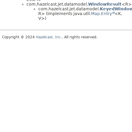
com.hazelcast.jet.datamodel.
WindowResult
<R>
com.hazelcast.jet.datamodel.
KeyedWindow
R> (implements java.util.
Map.Entry
<K,
V>)
Copyright © 2024
Hazelcast, Inc.
. All rights reserved.