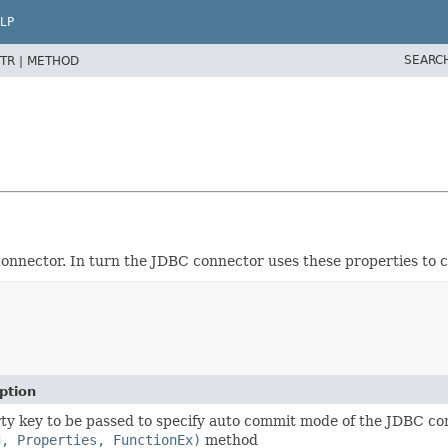
LP
SEARC
TR |
METHOD
 connector. In turn the JDBC connector uses these properties to
ption
ty key to be passed to specify auto commit mode of the JDBC c
g, Properties, FunctionEx)
method