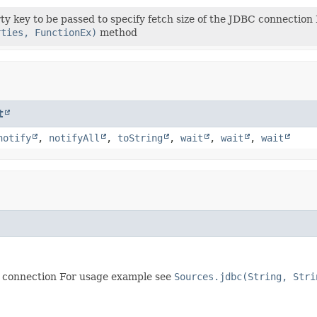
ty key to be passed to specify fetch size of the JDBC connectio
rties, FunctionEx)
method
t
notify
,
notifyAll
,
toString
,
wait
,
wait
,
wait
BC connection For usage example see
Sources.jdbc(String, Stri