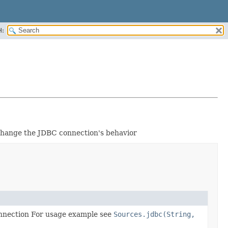
H:
 change the JDBC connection's behavior
onnection For usage example see
Sources.jdbc(String,