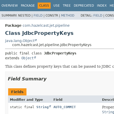
OVERVIEW
PACKAGE
CLASS
USE
TREE
DEPRECATED
INDEX
HE
SUMMARY:
NESTED |
FIELD
|
CONSTR |
METHOD
DETAIL:
FIELD
|
CONS
Package
com.hazelcast.jet.pipeline
Class JdbcPropertyKeys
java.lang.Object
com.hazelcast.jet.pipeline.JdbcPropertyKeys
public final class 
JdbcPropertyKeys
extends 
Object
This class defines property keys that can be passed to JDBC
Field Summary
Fields
Modifier and Type
Field
Descri
static final
String
AUTO_COMMIT
Proper
Strin