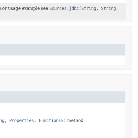
n For usage example see
Sources.jdbc(String, String,
ng, Properties, FunctionEx)
method