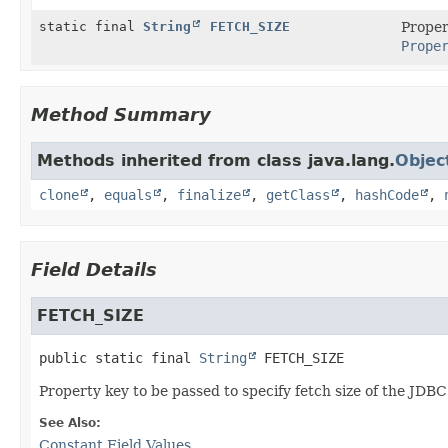
static final
String
FETCH_SIZE
Proper
Prope
Method Summary
Methods inherited from class java.lang.
Objec
clone
,
equals
,
finalize
,
getClass
,
hashCode
,
Field Details
FETCH_SIZE
public static final
String
FETCH_SIZE
Property key to be passed to specify fetch size of the JD
See Also:
Constant Field Values