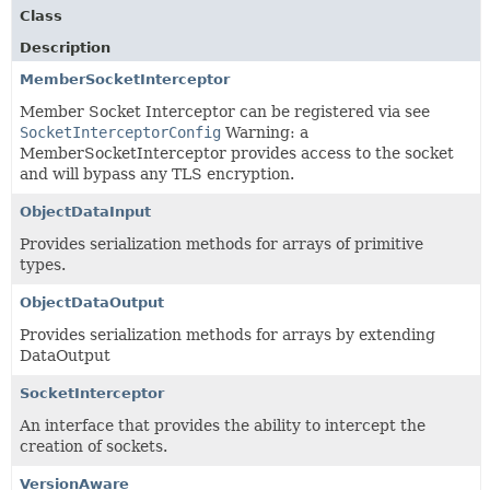
Class
Description
MemberSocketInterceptor
Member Socket Interceptor can be registered via see
SocketInterceptorConfig
Warning: a
MemberSocketInterceptor provides access to the socket
and will bypass any TLS encryption.
ObjectDataInput
Provides serialization methods for arrays of primitive
types.
ObjectDataOutput
Provides serialization methods for arrays by extending
DataOutput
SocketInterceptor
An interface that provides the ability to intercept the
creation of sockets.
VersionAware