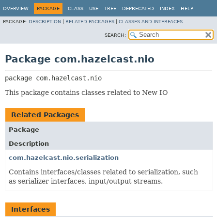
OVERVIEW
PACKAGE
CLASS
USE
TREE
DEPRECATED
INDEX
HELP
PACKAGE:
DESCRIPTION
|
RELATED PACKAGES
|
CLASSES AND INTERFACES
SEARCH:
Package com.hazelcast.nio
package 
com.hazelcast.nio
This package contains classes related to New IO
Related Packages
Package
Description
com.hazelcast.nio.serialization
Contains interfaces/classes related to serialization, such
as serializer interfaces, input/output streams.
Interfaces